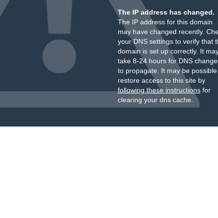
The IP address has changed.
The IP address for this domain
may have changed recently. Ch
your DNS settings to verify that 
domain is set up correctly. It ma
take 8-24 hours for DNS change
to propagate. It may be possible
restore access to this site by
following these instructions
for
clearing your dns cache.