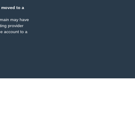
 moved to a
omain may have
ing provider
e account to a