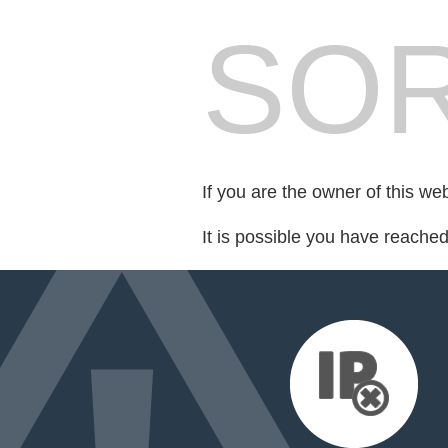
SOR
If you are the owner of this we
It is possible you have reache