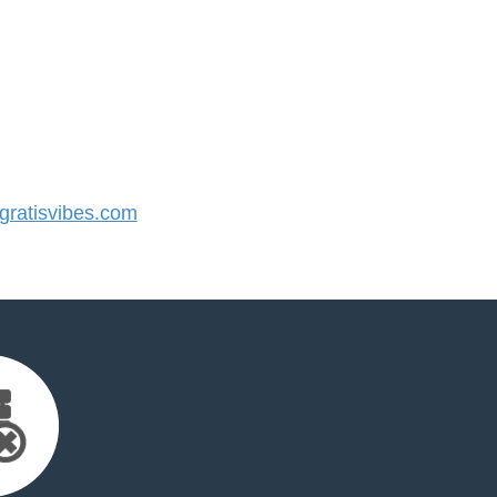
ratisvibes.com