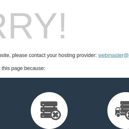
RY!
bsite, please contact your hosting provider:
webmaster@g
d this page because: